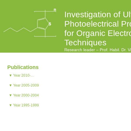
Investigation of Ul
Photoelectrical Pr
for Organic Electr
Techniques
Research leader – Prof. Habil. Dr. 
Publications
▼ Year 2010-…
▼ Year 2005-2009
▼ Year 2000-2004
▼ Year 1995-1999